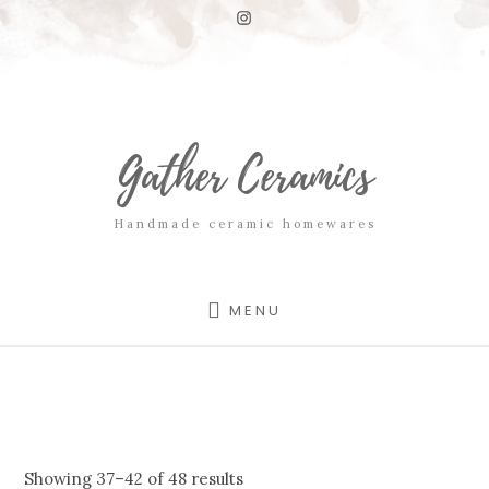
Skip
Skip
to
to
content
footer
Gather Ceramics
Handmade ceramic homewares
MENU
Showing 37–42 of 48 results