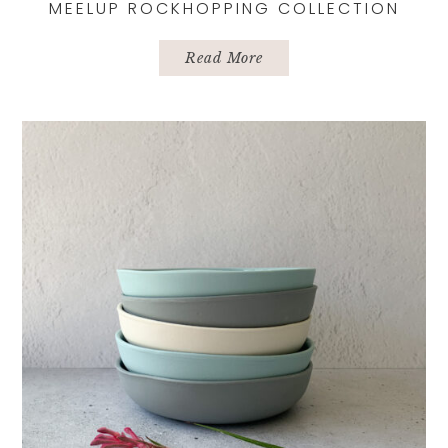
MEELUP ROCKHOPPING COLLECTION
Read More