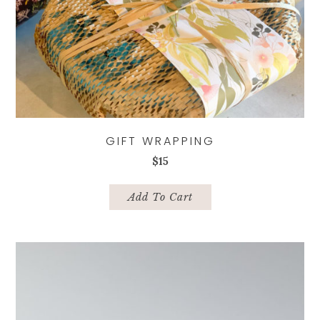
GIFT WRAPPING
$
15
Add To Cart