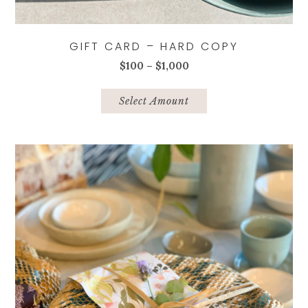
GIFT CARD – HARD COPY
Price
$
100
–
$
1,000
range:
This
$100
product
Select Amount
through
has
$1,000
multiple
variants.
The
options
may
be
chosen
on
the
product
page