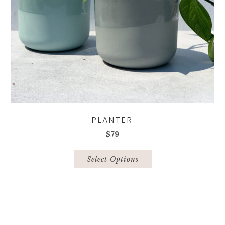
page
PLANTER
$
79
This
product
Select Options
has
multiple
variants.
The
options