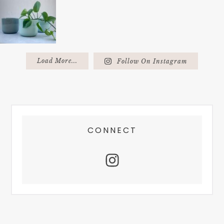
Load More...
Follow On Instagram
FOOTER
CONNECT