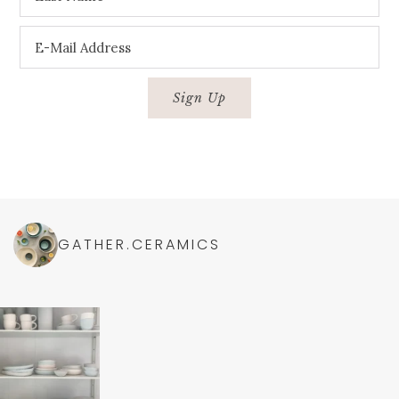
GATHER.CERAMICS