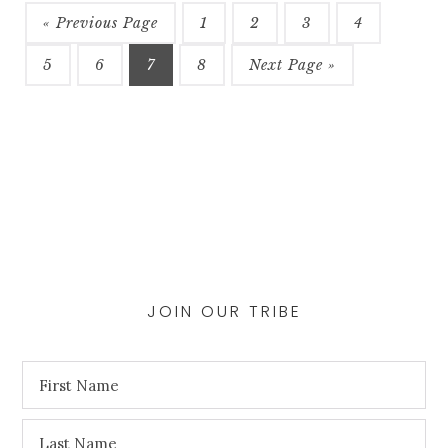
may
be
« Previous Page
1
2
3
4
chosen
5
6
7
8
Next Page »
on
the
product
page
JOIN OUR TRIBE