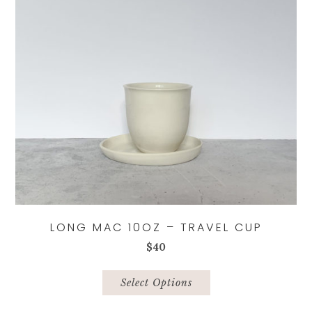
LONG MAC 10OZ – TRAVEL CUP
$
40
This
product
Select Options
has