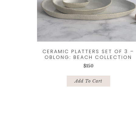
CERAMIC PLATTERS SET OF 3 –
OBLONG: BEACH COLLECTION
$
150
Add To Cart