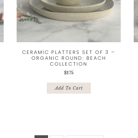
CERAMIC PLATTERS SET OF 3 –
ORGANIC ROUND: BEACH
COLLECTION
$
175
Add To Cart