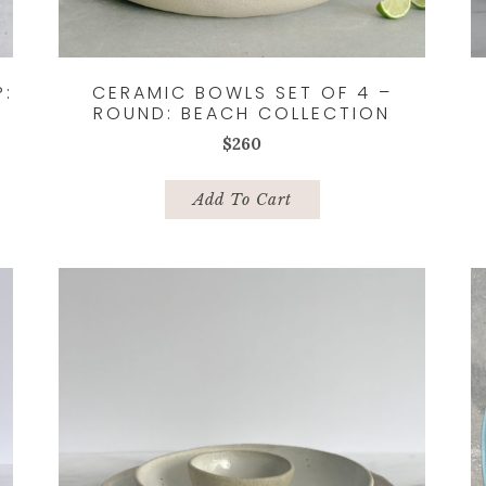
P:
CERAMIC BOWLS SET OF 4 –
ROUND: BEACH COLLECTION
$
260
Add To Cart