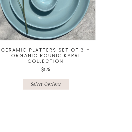
CERAMIC PLATTERS SET OF 3 –
ORGANIC ROUND: KARRI
COLLECTION
$
175
This
product
Select Options
has
multiple
variants.
The
options
may
be