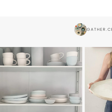
GATHER.C