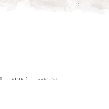
GIFTS
CONTACT