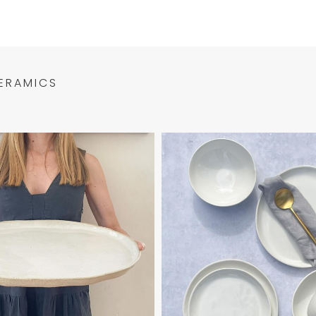
ERAMICS