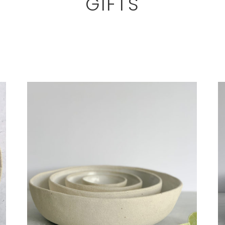
GIFTS