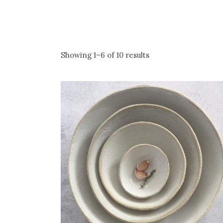
Showing 1–6 of 10 results