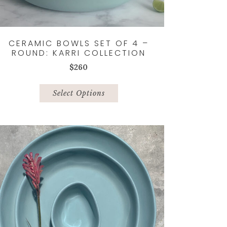
CERAMIC BOWLS SET OF 4 –
ROUND: KARRI COLLECTION
$
260
This
product
Select Options
has
multiple
variants.
The
options
may
be
chosen
on
the
product
page