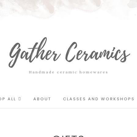
Gather Ceramics
Handmade ceramic homewares
OP ALL
ABOUT
CLASSES AND WORKSHOPS