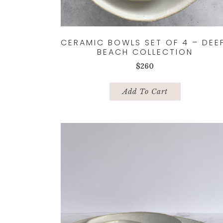
CERAMIC BOWLS SET OF 4 – DEE
BEACH COLLECTION
$
260
Add To Cart