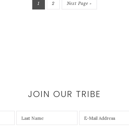
1
2
Next Page »
JOIN OUR TRIBE