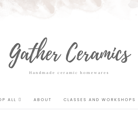
Gather Ceramics
Handmade ceramic homewares
OP ALL
ABOUT
CLASSES AND WORKSHOPS