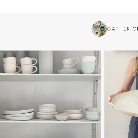
GATHER.C