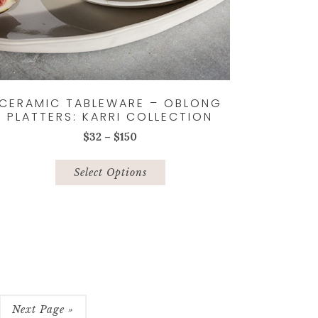
CERAMIC TABLEWARE – OBLONG
PLATTERS: KARRI COLLECTION
Price
$
32
–
$
150
range:
This
$32
product
Select Options
through
has
$150
multiple
variants.
The
options
may
be
chosen
Next Page »
on