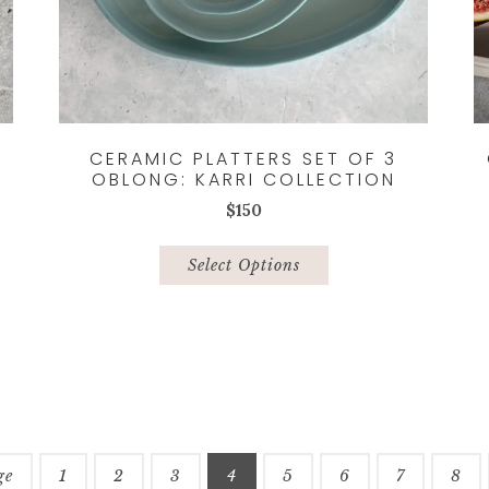
CERAMIC PLATTERS SET OF 3
OBLONG: KARRI COLLECTION
$
150
This
product
Select Options
has
multiple
variants.
The
options
may
be
chosen
ge
1
2
3
4
5
6
7
8
on