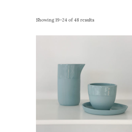
Showing 19–24 of 48 results