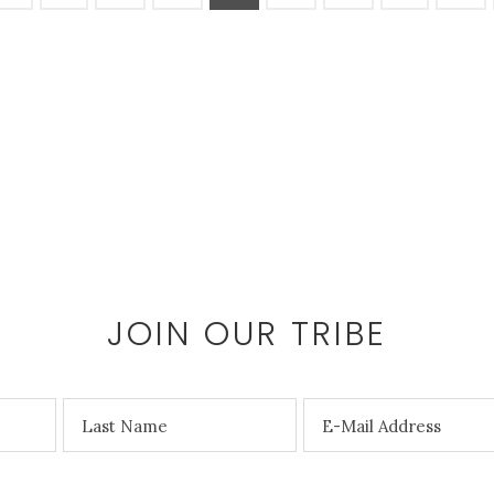
the
product
page
JOIN OUR TRIBE