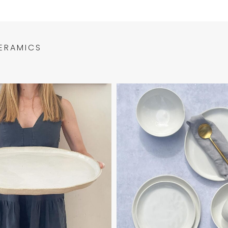
ERAMICS