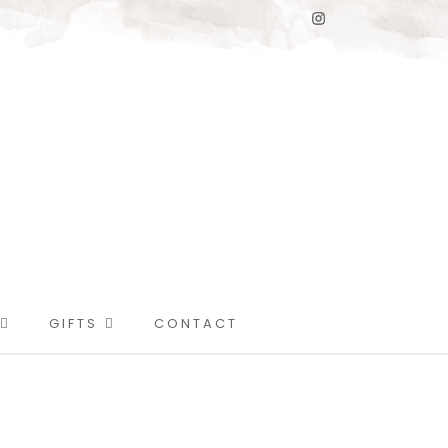
GIFTS
CONTACT