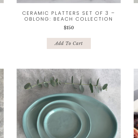
CERAMIC PLATTERS SET OF 3 –
OBLONG: BEACH COLLECTION
$
150
Add To Cart