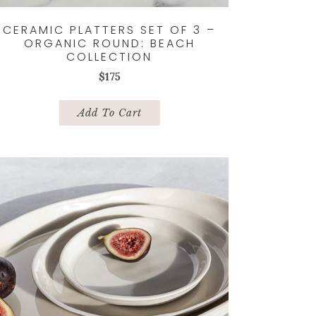
CERAMIC PLATTERS SET OF 3 –
ORGANIC ROUND: BEACH
COLLECTION
$
175
Add To Cart