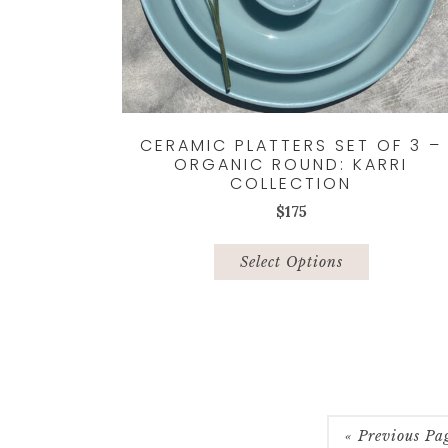
CERAMIC PLATTERS SET OF 3 –
ORGANIC ROUND: KARRI
COLLECTION
$
175
This
product
Select Options
has
multiple
variants.
The
options
may
be
« Previous Pa
chosen