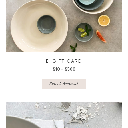
E-GIFT CARD
Price
$
10
–
$
500
range:
This
$10
product
Select Amount
through
has
$500
multiple
variants.
The
options
may
be