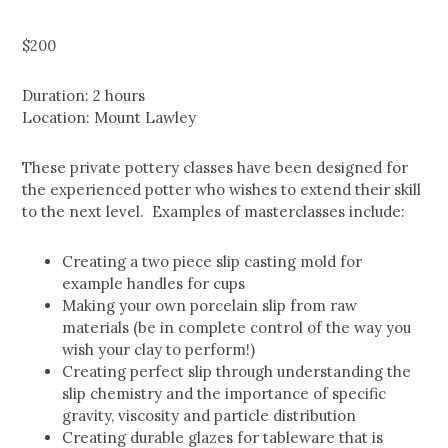
$
200
Duration: 2 hours
Location: Mount Lawley
These private pottery classes have been designed for
the experienced potter who wishes to extend their skill
to the next level. Examples of masterclasses include:
Creating a two piece slip casting mold for
example handles for cups
Making your own porcelain slip from raw
materials (be in complete control of the way you
wish your clay to perform!)
Creating perfect slip through understanding the
slip chemistry and the importance of specific
gravity, viscosity and particle distribution
Creating durable glazes for tableware that is