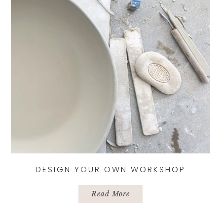
chosen
on
the
product
page
DESIGN YOUR OWN WORKSHOP
Read More