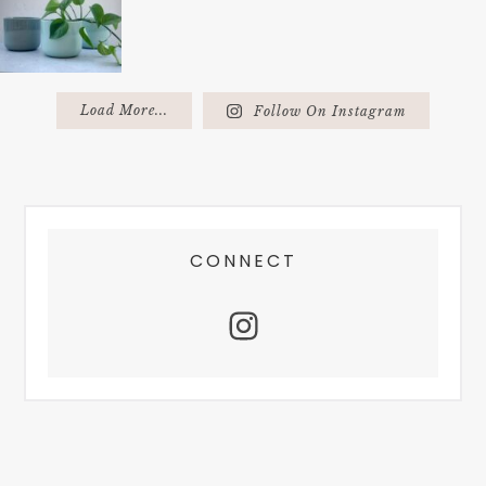
Load More...
Follow On Instagram
FOOTER
CONNECT