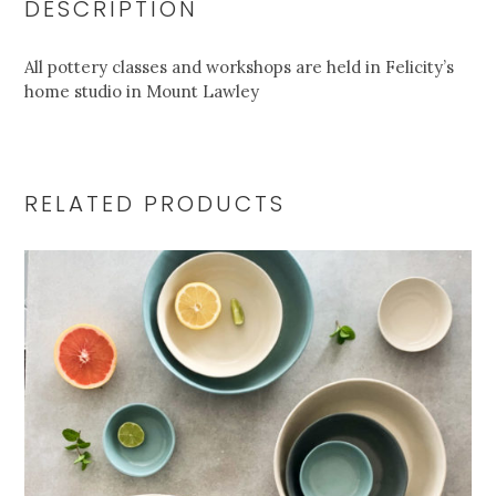
DESCRIPTION
All pottery classes and workshops are held in Felicity’s
home studio in Mount Lawley
RELATED PRODUCTS