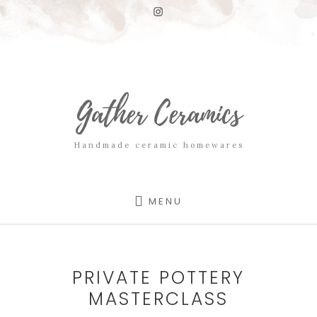
Skip
Skip
to
to
content
footer
Gather Ceramics
Handmade ceramic homewares
MENU
PRIVATE POTTERY
MASTERCLASS