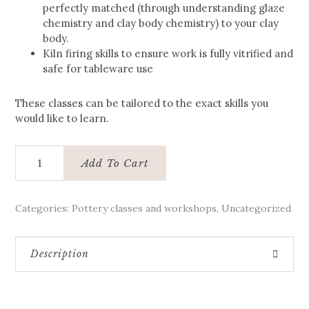
perfectly matched (through understanding glaze
chemistry and clay body chemistry) to your clay
body.
Kiln firing skills to ensure work is fully vitrified and
safe for tableware use
These classes can be tailored to the exact skills you
would like to learn.
Private
Add To Cart
Pottery
Masterclass
quantity
Categories:
Pottery classes and workshops
,
Uncategorized
Description