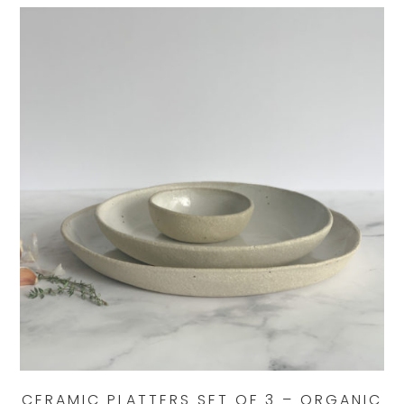
CERAMIC PLATTERS SET OF 3 – ORGANIC