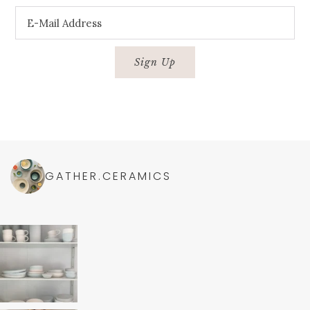
GATHER.CERAMICS