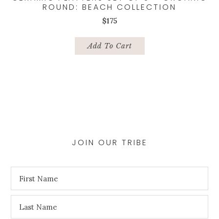
ROUND: BEACH COLLECTION
$
175
Add To Cart
JOIN OUR TRIBE