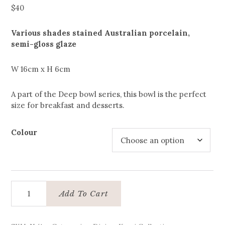
$
40
Various shades stained Australian porcelain,
semi-gloss glaze
W 16cm x H 6cm
A part of the Deep bowl series, this bowl is the perfect
size for breakfast and desserts.
Colour
Breakfast
Add To Cart
bowl
quantity