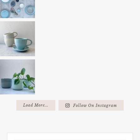
Load More...
Follow On Instagram
FOOTER