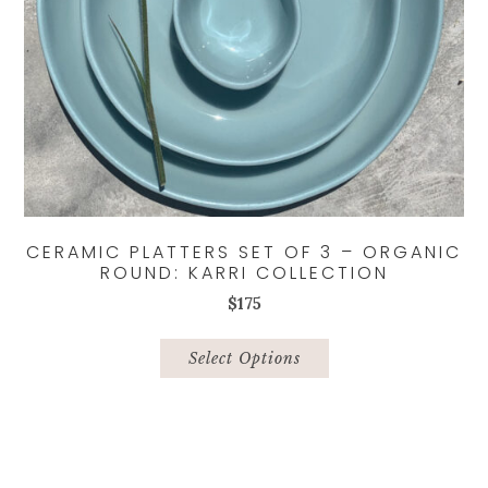
CERAMIC PLATTERS SET OF 3 – ORGANIC
ROUND: KARRI COLLECTION
$
175
This
product
Select Options
has
multiple
variants.
The
options