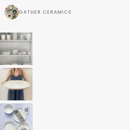
GATHER.CERAMICS