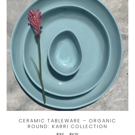
CERAMIC TABLEWARE – ORGANIC
ROUND: KARRI COLLECTION
Price
$
35
–
$
175