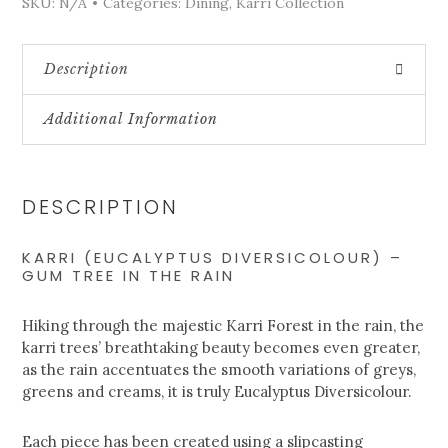
SKU:
N/A
Categories:
Dining
,
Karri Collection
Description
Additional Information
DESCRIPTION
KARRI (EUCALYPTUS DIVERSICOLOUR) –
GUM TREE IN THE RAIN
Hiking through the majestic Karri Forest in the rain, the
karri trees’ breathtaking beauty becomes even greater,
as the rain accentuates the smooth variations of greys,
greens and creams, it is truly Eucalyptus Diversicolour.
Each piece has been created using a slipcasting