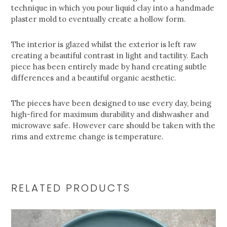
technique in which you pour liquid clay into a handmade
plaster mold to eventually create a hollow form.
The interior is glazed whilst the exterior is left raw
creating a beautiful contrast in light and tactility. Each
piece has been entirely made by hand creating subtle
differences and a beautiful organic aesthetic.
The pieces have been designed to use every day, being
high-fired for maximum durability and dishwasher and
microwave safe. However care should be taken with the
rims and extreme change is temperature.
RELATED PRODUCTS