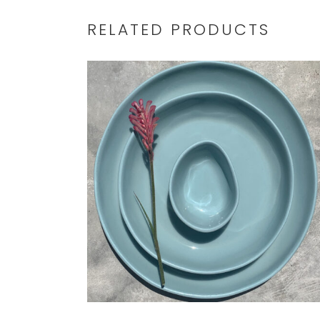
RELATED PRODUCTS