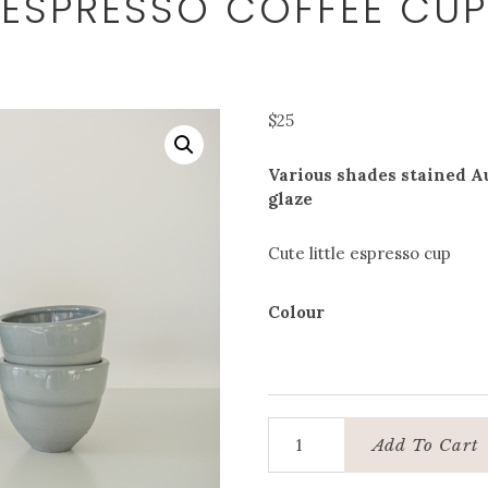
ESPRESSO COFFEE CUP
$
25
Various shades stained Au
glaze
Cute little espresso cup
Colour
Espresso
Add To Cart
coffee
cup