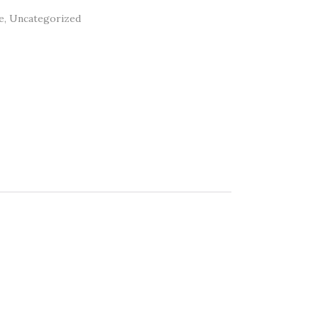
e
,
Uncategorized