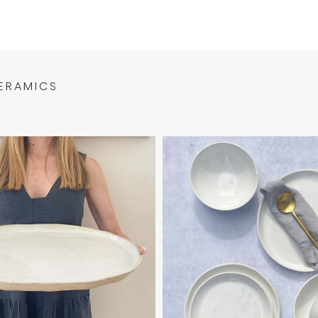
ERAMICS