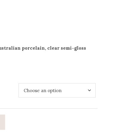
stralian porcelain, clear semi-gloss