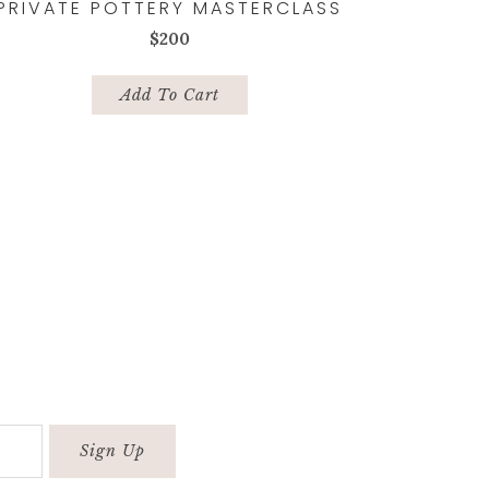
PRIVATE POTTERY MASTERCLASS
$
200
Add To Cart