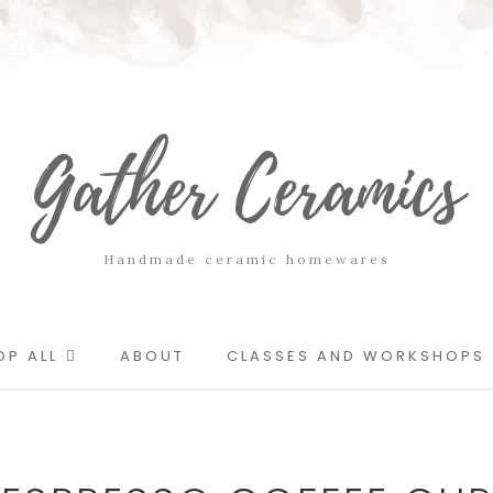
Gather Ceramics
Handmade ceramic homewares
OP ALL
ABOUT
CLASSES AND WORKSHOPS