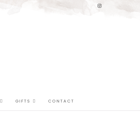
GIFTS
CONTACT