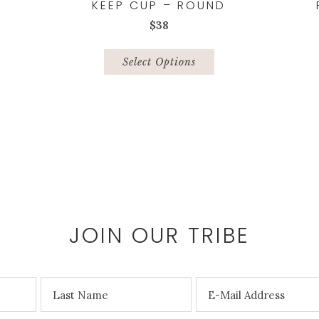
KEEP CUP – ROUND
$
38
This
product
Select Options
has
multiple
variants.
The
options
may
be
chosen
on
the
JOIN OUR TRIBE
product
page