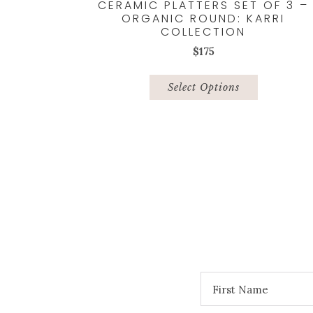
CERAMIC PLATTERS SET OF 3 –
ORGANIC ROUND: KARRI
COLLECTION
$
175
This
product
Select Options
has
multiple
variants.
The
options
may
be
chosen
on
the
product
page