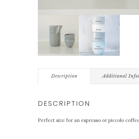
Description
Additional Inf
DESCRIPTION
Perfect size for an espresso or piccolo coffe