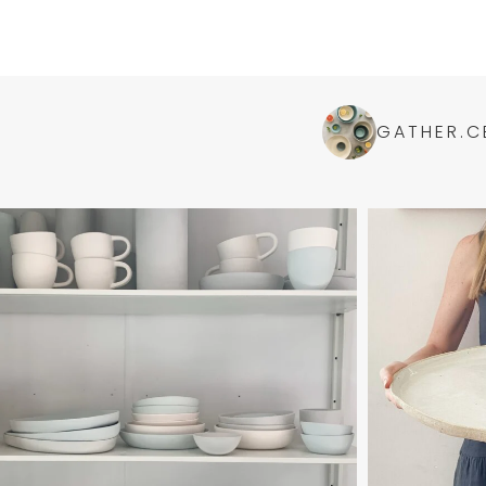
GATHER.C