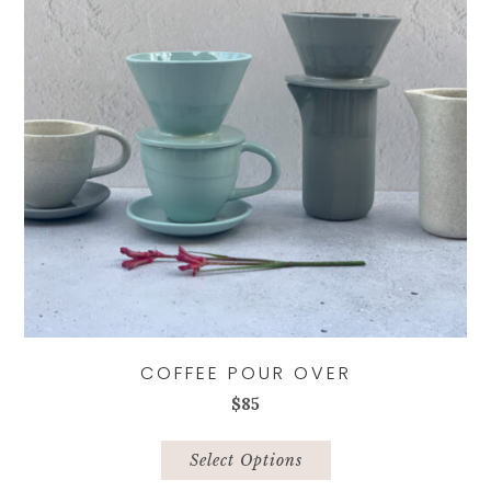
COFFEE POUR OVER
$
85
This
product
Select Options
has