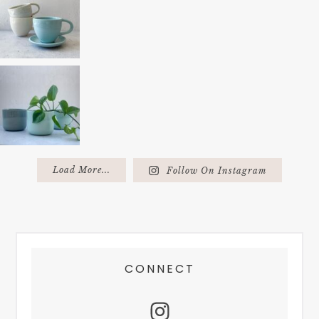
Load More...
Follow On Instagram
FOOTER
CONNECT