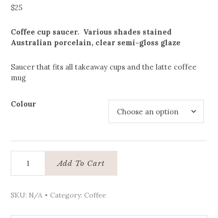
$
25
Coffee cup saucer. Various shades stained
Australian porcelain, clear semi-gloss glaze
Saucer that fits all takeaway cups and the latte coffee
mug
Colour
Coffee
Add To Cart
cup
saucer
quantity
SKU:
N/A
Category:
Coffee