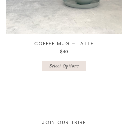
COFFEE MUG – LATTE
$
40
This
product
Select Options
has
multiple
variants.
The
options
may
be
chosen
JOIN OUR TRIBE
on