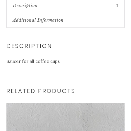
Description
Additional Information
DESCRIPTION
Saucer for all coffee cups
RELATED PRODUCTS