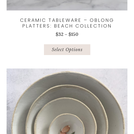
CERAMIC TABLEWARE – OBLONG
PLATTERS: BEACH COLLECTION
Price
$
32
–
$
150
range:
This
$32
product
Select Options
through
has
$150
multiple
variants.
The
options
may
be
chosen
on
the
product
page