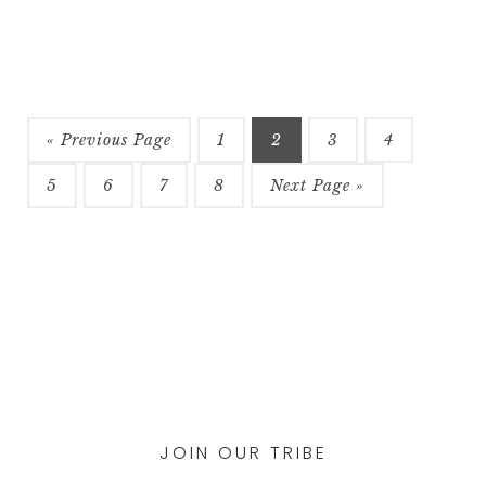
$58
multiple
variants.
The
options
may
be
« Previous Page
1
2
3
4
chosen
5
6
7
8
Next Page »
on
the
product
page
JOIN OUR TRIBE