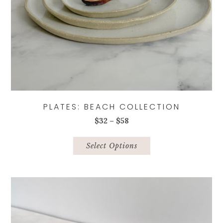
PLATES: BEACH COLLECTION
Price
$
32
–
$
58
range:
This
$32
product
Select Options
through
has
$58
multiple
variants.
The
options
may
be