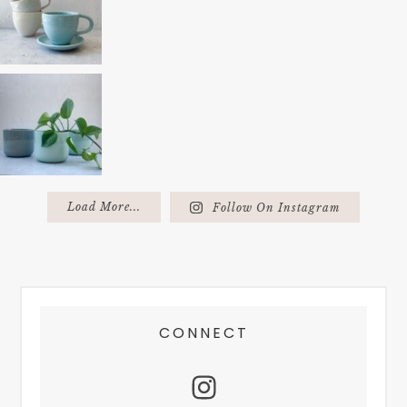
Load More...
Follow On Instagram
FOOTER
CONNECT