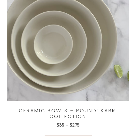
be
chosen
on
the
product
page
CERAMIC BOWLS – ROUND: KARRI
COLLECTION
Price
$
35
–
$
275
range:
This