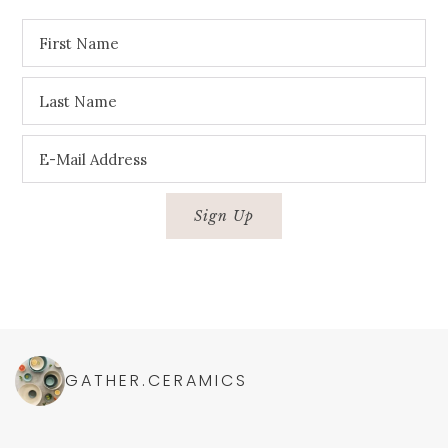
GATHER.CERAMICS