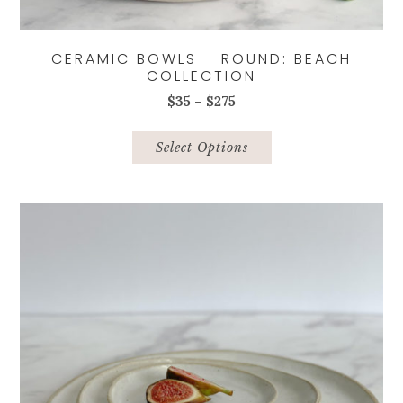
CERAMIC BOWLS – ROUND: BEACH
COLLECTION
Price
$
35
–
$
275
range:
This
$35
product
Select Options
through
has
$275
multiple
variants.
The
options
may
be
chosen
on
the
product
page