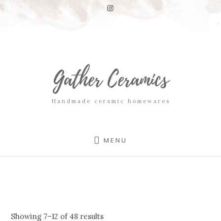
Skip
Skip
to
to
content
footer
Gather Ceramics
Handmade ceramic homewares
MENU
Showing 7–12 of 48 results