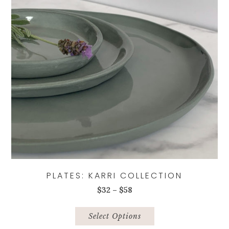
chosen
on
the
product
page
PLATES: KARRI COLLECTION
Price
$
32
–
$
58
range:
This
$32
product
Select Options
through
has