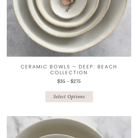
CERAMIC BOWLS – DEEP: BEACH
COLLECTION
Price
$
35
–
$
275
range:
This
$35
product
Select Options
through
has
$275
multiple
variants.
The
options
may