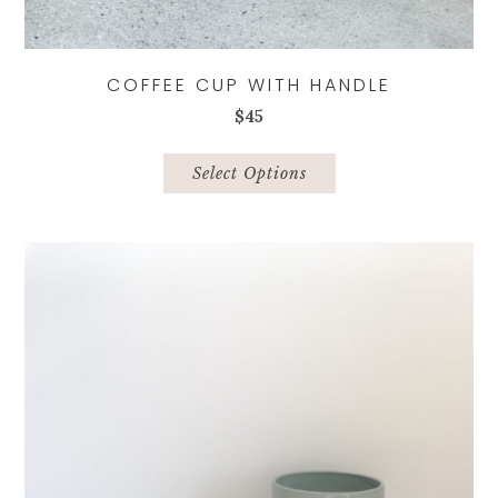
COFFEE CUP WITH HANDLE
$
45
This
product
Select Options
has
multiple
variants.
The
options
may
be
chosen
on
the
product
page