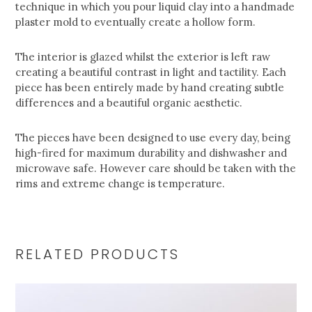
technique in which you pour liquid clay into a handmade
plaster mold to eventually create a hollow form.
The interior is glazed whilst the exterior is left raw
creating a beautiful contrast in light and tactility. Each
piece has been entirely made by hand creating subtle
differences and a beautiful organic aesthetic.
The pieces have been designed to use every day, being
high-fired for maximum durability and dishwasher and
microwave safe. However care should be taken with the
rims and extreme change is temperature.
RELATED PRODUCTS