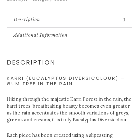
Description
Additional Information
DESCRIPTION
KARRI (EUCALYPTUS DIVERSICOLOUR) –
GUM TREE IN THE RAIN
Hiking through the majestic Karri Forest in the rain, the
karri trees’ breathtaking beauty becomes even greater,
as the rain accentuates the smooth variations of greys,
greens and creams, it is truly Eucalyptus Diversicolour.
Each piece has been created using a slipcasting