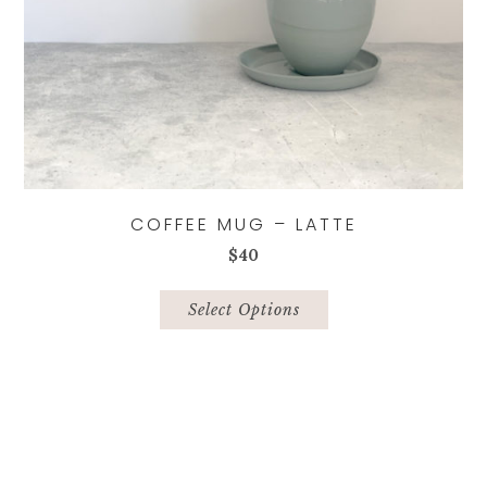
COFFEE MUG – LATTE
$
40
This
product
Select Options
has
multiple
variants.
The
options
may
be