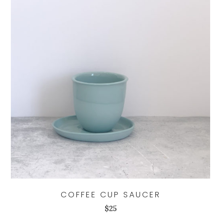
COFFEE CUP SAUCER
$
25