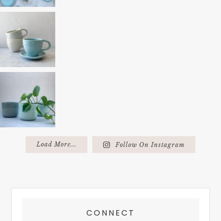
Load More...
Follow On Instagram
FOOTER
CONNECT