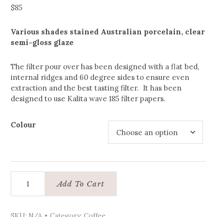
$
85
Various shades stained Australian porcelain, clear
semi-gloss glaze
The filter pour over has been designed with a flat bed,
internal ridges and 60 degree sides to ensure even
extraction and the best tasting filter. It has been
designed to use Kalita wave 185 filter papers.
Colour
Coffee
Add To Cart
pour
over
quantity
SKU:
N/A
Category:
Coffee