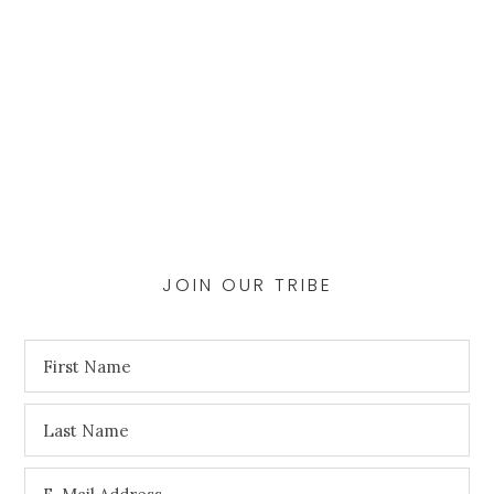
JOIN OUR TRIBE