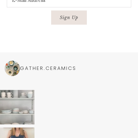
GATHER.CERAMICS