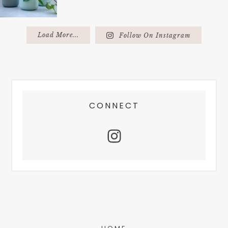
Load More...
Follow On Instagram
FOOTER
CONNECT