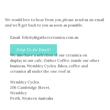
We would love to hear from you, please send us an email
and we’ll get back to you as soon as possible.
Email: felicity@gatherceramics.com.au
Drop Us An Email!
We also have a selection of our ceramics on
display in our cafe, Gather Coffee, inside our other
business, Wembley Cycles. Bikes, coffee and
ceramics all under the one roof at:
Wembley Cycles
206 Cambridge Street,
Wembley.
Perth, Western Australia