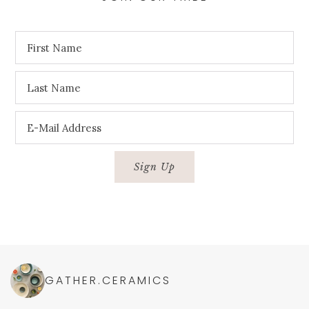
GATHER.CERAMICS