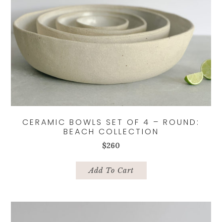
CERAMIC BOWLS SET OF 4 – ROUND:
BEACH COLLECTION
$
260
Add To Cart