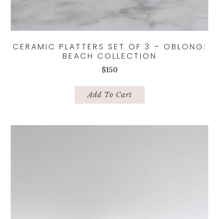
CERAMIC PLATTERS SET OF 3 – OBLONG:
BEACH COLLECTION
$
150
Add To Cart