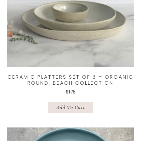
CERAMIC PLATTERS SET OF 3 – ORGANIC
ROUND: BEACH COLLECTION
$
175
Add To Cart