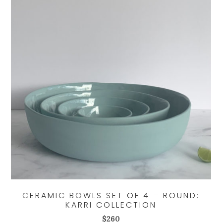
CERAMIC BOWLS SET OF 4 – ROUND:
KARRI COLLECTION
$
260