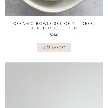
CERAMIC BOWLS SET OF 4 – DEEP:
BEACH COLLECTION
$
260
Add To Cart