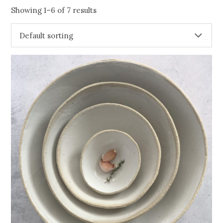
Showing 1–6 of 7 results