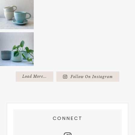
Load More...
Follow On Instagram
FOOTER
CONNECT