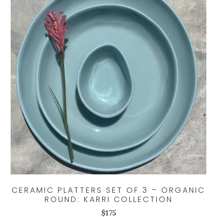
CERAMIC PLATTERS SET OF 3 – ORGANIC
ROUND: KARRI COLLECTION
$
175