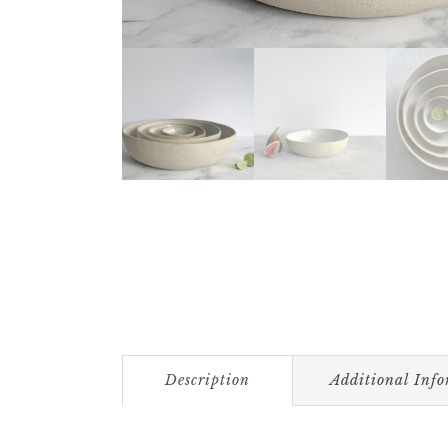
Description
Additional Inf