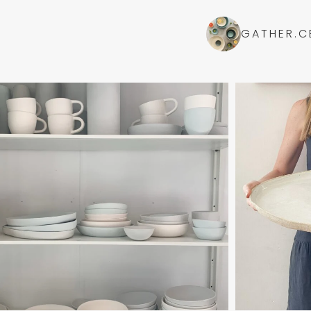
GATHER.C