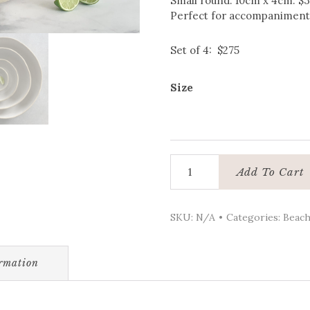
Small round: 10cm x 4cm: $
Perfect for accompaniments
Set of 4: $275
Size
Ceramic
Add To Cart
bowls
-
Round:
SKU:
N/A
Categories:
Beach
Beach
Collection
quantity
ormation