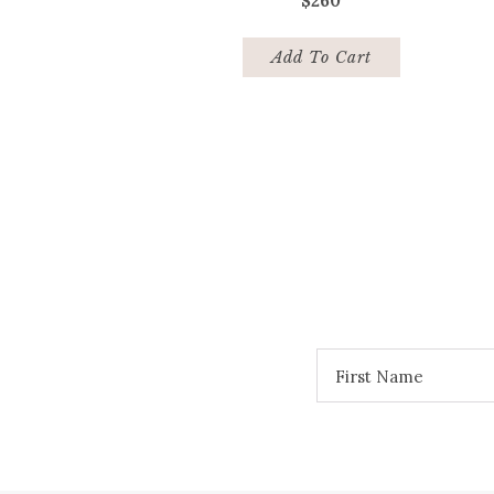
$
260
Add To Cart