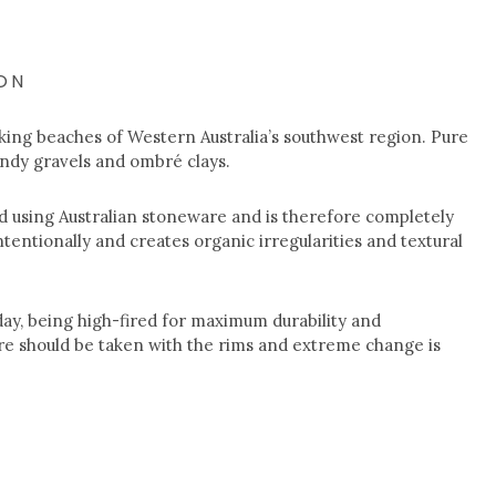
ON
king beaches of Western Australia’s southwest region. Pure
andy gravels and ombré clays.
 using Australian stoneware and is therefore completely
ntentionally and creates organic irregularities and textural
ay, being high-fired for maximum durability and
e should be taken with the rims and extreme change is