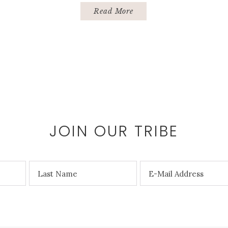
Read More
JOIN OUR TRIBE