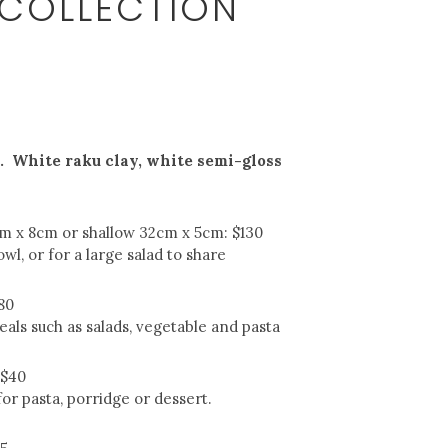
 COLLECTION
 White raku clay, white semi-gloss
cm x 8cm or shallow 32cm x 5cm: $130
owl, or for a large salad to share
80
als such as salads, vegetable and pasta
 $40
or pasta, porridge or dessert.