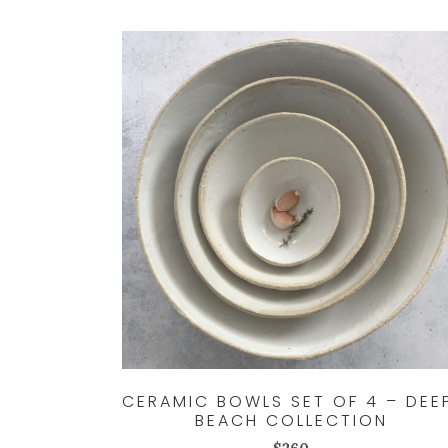
CERAMIC BOWLS SET OF 4 – DEE
BEACH COLLECTION