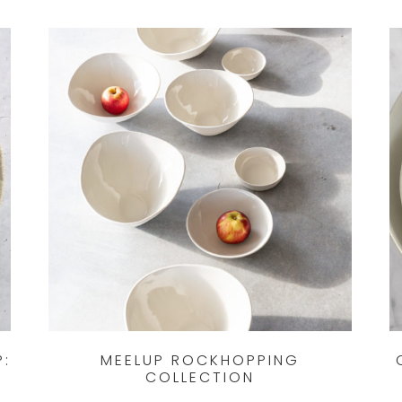
P:
MEELUP ROCKHOPPING
COLLECTION