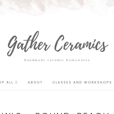
Gather Ceramics
Handmade ceramic homewares
OP ALL
ABOUT
CLASSES AND WORKSHOPS