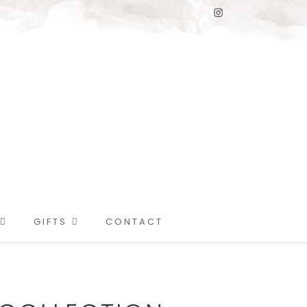
GIFTS
CONTACT