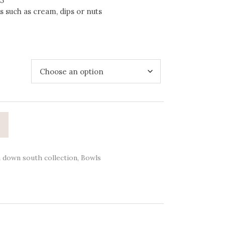
35
 such as cream, dips or nuts
 down south collection
,
Bowls