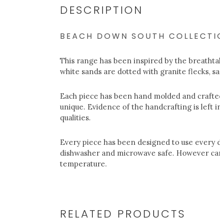
DESCRIPTION
BEACH DOWN SOUTH COLLECTI
This range has been inspired by the breathta
white sands are dotted with granite flecks, s
Each piece has been hand molded and crafted
unique. Evidence of the handcrafting is left i
qualities.
Every piece has been designed to use every d
dishwasher and microwave safe. However car
temperature.
RELATED PRODUCTS