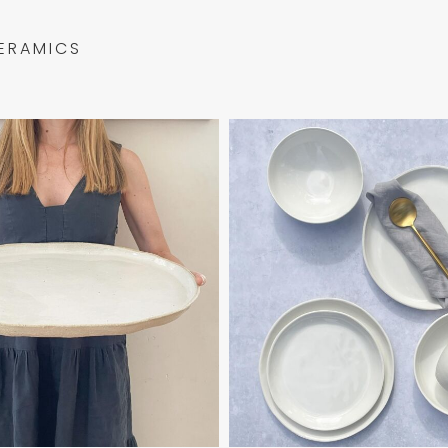
ERAMICS