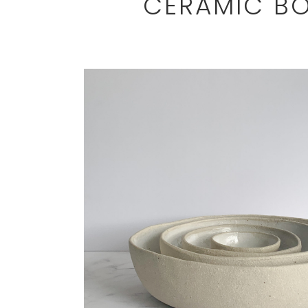
CERAMIC BO