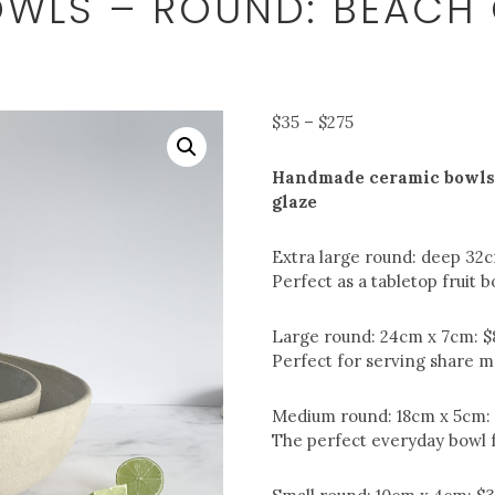
WLS – ROUND: BEACH
Price
$
35
–
$
275
range:
$35
Handmade ceramic bowls.
through
glaze
$275
Extra large round: deep 32
Perfect as a tabletop fruit b
Large round: 24cm x 7cm: $
Perfect for serving share me
Medium round: 18cm x 5cm:
The perfect everyday bowl f