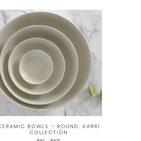
CERAMIC BOWLS – ROUND: KARRI
COLLECTION
Price