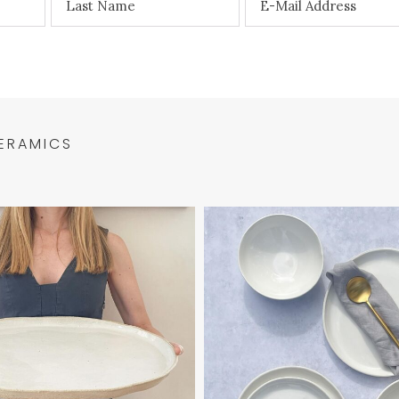
ERAMICS