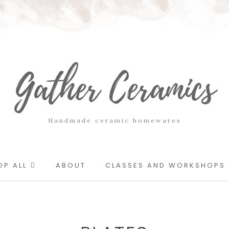
Gather Ceramics
Handmade ceramic homewares
OP ALL
ABOUT
CLASSES AND WORKSHOPS