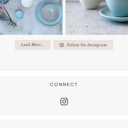
Load More...
Follow On Instagram
CONNECT