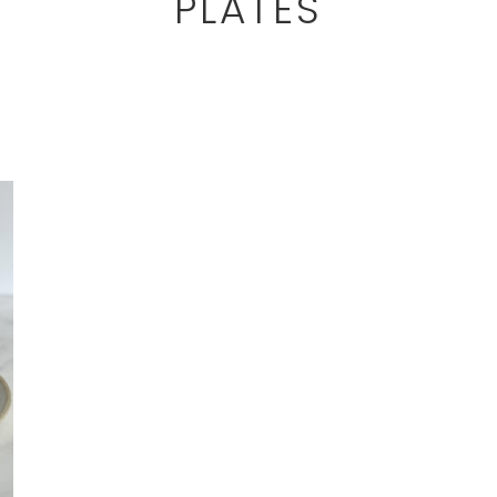
PLATES