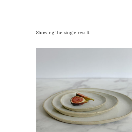
Showing the single result