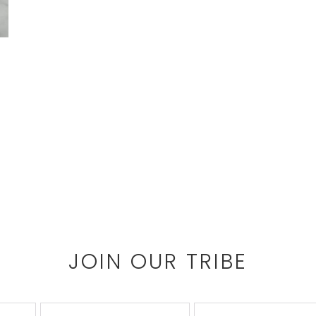
JOIN OUR TRIBE