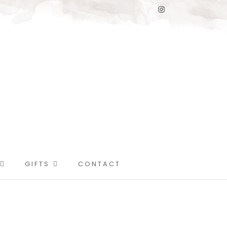
GIFTS
CONTACT