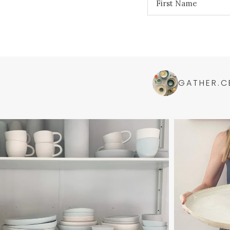
GATHER.C