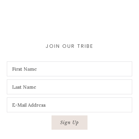
page
JOIN OUR TRIBE