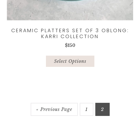
CERAMIC PLATTERS SET OF 3 OBLONG:
KARRI COLLECTION
$
150
This
product
Select Options
has
multiple
variants.
The
options
may
be
« Previous Page
1
2
chosen
on
the
product