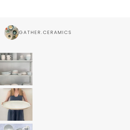
GATHER.CERAMICS