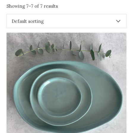
Showing 7–7 of 7 results