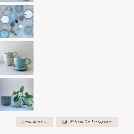
Load More...
Follow On Instagram