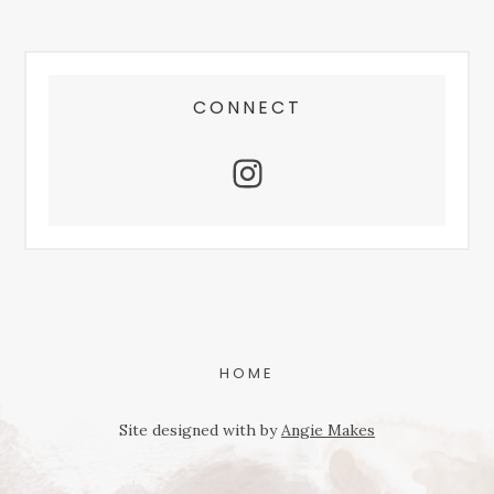
FOOTER
CONNECT
HOME
Site designed with
by
Angie Makes