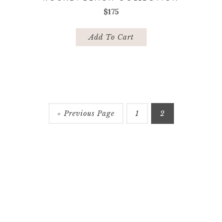
$
175
Add To Cart
« Previous Page
1
2