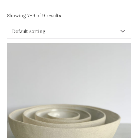
Showing 7–9 of 9 results