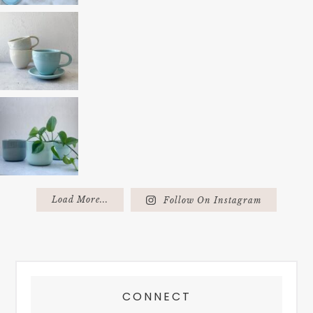
Load More...
Follow On Instagram
FOOTER
CONNECT