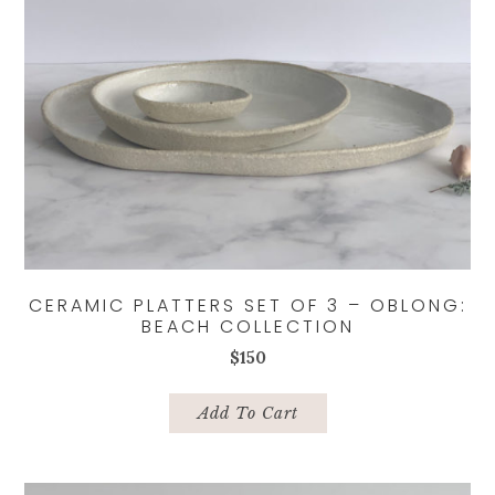
CERAMIC PLATTERS SET OF 3 – OBLONG:
BEACH COLLECTION
$
150
Add To Cart