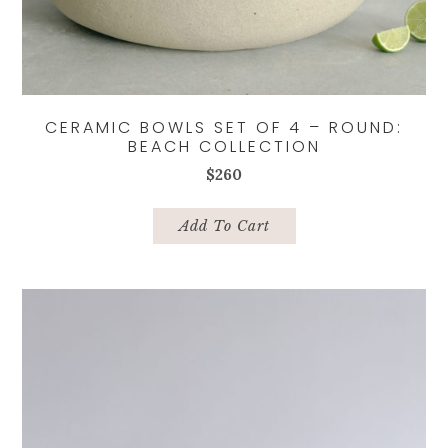
CERAMIC BOWLS SET OF 4 – ROUND:
BEACH COLLECTION
$
260
Add To Cart