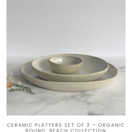
CERAMIC PLATTERS SET OF 3 – ORGANIC
ROUND: BEACH COLLECTION