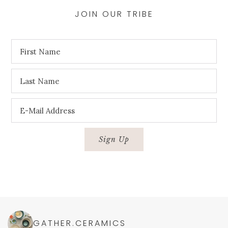
JOIN OUR TRIBE
GATHER.CERAMICS