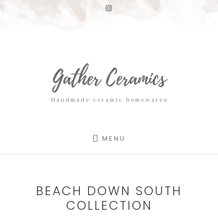
Skip
Skip
to
to
content
footer
Gather Ceramics
Handmade ceramic homewares
MENU
BEACH DOWN SOUTH
COLLECTION