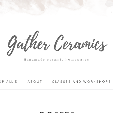
Gather Ceramics
Handmade ceramic homewares
OP ALL
ABOUT
CLASSES AND WORKSHOPS