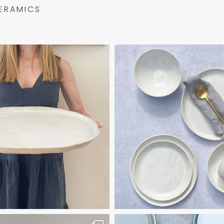
ERAMICS