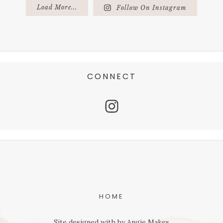
Load More...
Follow On Instagram
CONNECT
HOME
Site designed with
by
Angie Makes