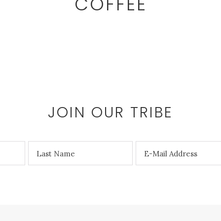
COFFEE
JOIN OUR TRIBE