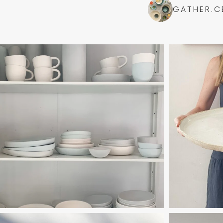
GATHER.C