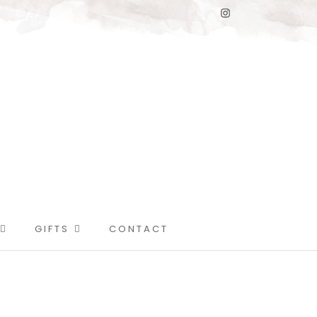
GIFTS
CONTACT